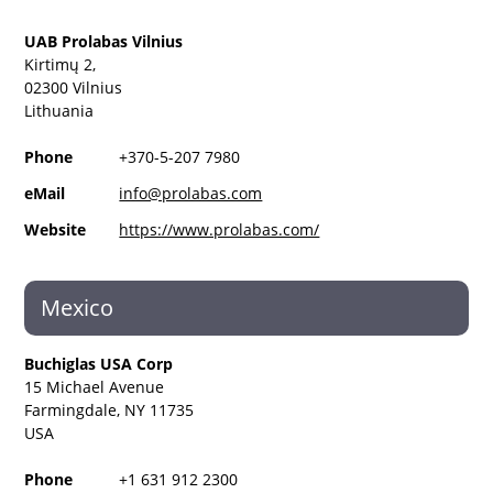
UAB Prolabas Vilnius
Kirtimų 2,
02300 Vilnius
Lithuania
Phone
+370-5-207 7980
eMail
info@prolabas.com
Website
https://www.prolabas.com/
Mexico
Buchiglas USA Corp
15 Michael Avenue
Farmingdale, NY 11735
USA
Phone
+1 631 912 2300