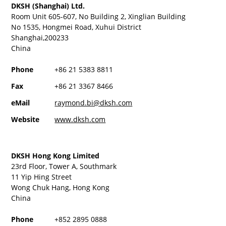
DKSH (Shanghai) Ltd.
Room Unit 605-607, No Building 2, Xinglian Building
No 1535, Hongmei Road, Xuhui District
Shanghai,200233
China
Phone
+86 21 5383 8811
Fax
+86 21 3367 8466
eMail
raymond.bi@dksh.com
Website
www.dksh.com
DKSH Hong Kong Limited
23rd Floor, Tower A, Southmark
11 Yip Hing Street
Wong Chuk Hang, Hong Kong
China
Phone
+852 2895 0888