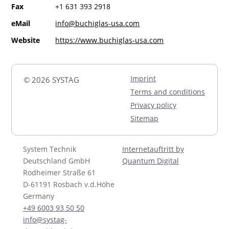
Fax
+1 631 393 2918
eMail
info@buchiglas-usa.com
Website
https://www.buchiglas-usa.com
Imprint
© 2026 SYSTAG
Terms and conditions
Privacy policy
Sitemap
System Technik
Internetauftritt by
Deutschland GmbH
Quantum Digital
Rodheimer Straße 61
D-61191 Rosbach v.d.Höhe
Germany
+49 6003 93 50 50
info@systag-