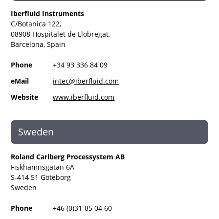
Iberfluid Instruments
C/Botanica 122,
08908 Hospitalet de Llobregat,
Barcelona, Spain
Phone
+34 93 336 84 09
eMail
intec@iberfluid.com
Website
www.iberfluid.com
Sweden
Roland Carlberg Processystem AB
Fiskhamnsgatan 6A
S-414 51 Göteborg
Sweden
Phone
+46 (0)31-85 04 60