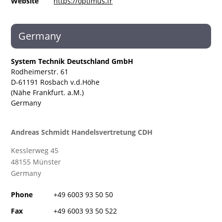
Website
https://optimus.fr
Germany
System Technik Deutschland GmbH
Rodheimerstr. 61
D-61191 Rosbach v.d.Höhe
(Nähe Frankfurt. a.M.)
Germany
Andreas Schmidt Handelsvertretung CDH
Kesslerweg
45
48155 Münster
Germany
Phone
+49 6003 93 50 50
Fax
+49 6003 93 50 522