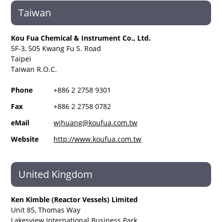
Taiwan
Kou Fua Chemical & Instrument Co., Ltd.
5F-3, 505 Kwang Fu S. Road
Taipei
Taiwan R.O.C.
Phone
+886 2 2758 9301
Fax
+886 2 2758 0782
eMail
wjhuang@koufua.com.tw
Website
http://www.koufua.com.tw
United Kingdom
Ken Kimble (Reactor Vessels) Limited
Unit 85, Thomas Way
Lakesview International Business Park