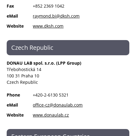
Fax
+852 2369 1042
eMail
raymond.bi@dksh.com
Website
www.dksh.com
Czech Republic
DONAU LAB spol. s.r.o. (LPP Group)
Třebohostická 14
100 31 Praha 10
Czech Republic
Phone
+420-2-6130 5321
eMail
office-cz@donaulab.com
Website
www.donaulab.cz