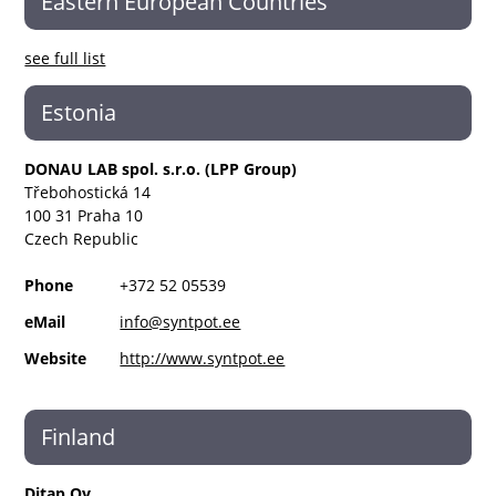
Eastern European Countries
see full list
Estonia
DONAU LAB spol. s.r.o. (LPP Group)
Třebohostická 14
100 31 Praha 10
Czech Republic
Phone
+372 52 05539
eMail
info@syntpot.ee
Website
http://www.syntpot.ee
Finland
Ditap Oy