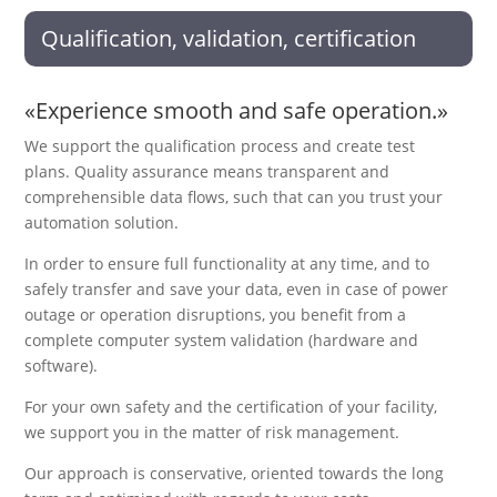
Qualification, validation, certification
«Experience smooth and safe operation.»
We support the qualification process and create test
plans. Quality assurance means transparent and
comprehensible data flows, such that can you trust your
automation solution.
In order to ensure full functionality at any time, and to
safely transfer and save your data, even in case of power
outage or operation disruptions, you benefit from a
complete computer system validation (hardware and
software).
For your own safety and the certification of your facility,
we support you in the matter of risk management.
Our approach is conservative, oriented towards the long