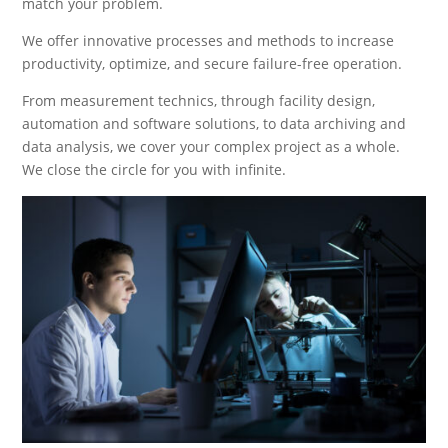
match your problem.
We offer innovative processes and methods to increase
productivity, optimize, and secure failure-free operation.
From measurement technics, through facility design,
automation and software solutions, to data archiving and
data analysis, we cover your complex project as a whole.
We close the circle for you with infinite.