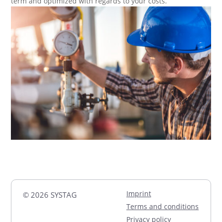
term and optimized with regards to your costs.
Imprint
© 2026 SYSTAG
Terms and conditions
Privacy policy