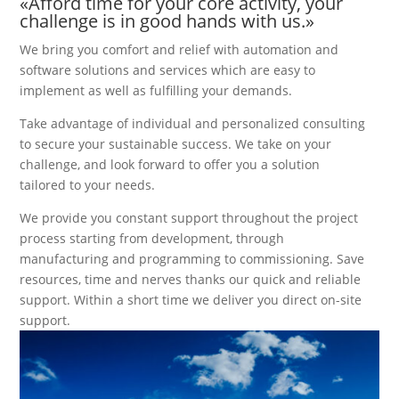
«Afford time for your core activity, your
challenge is in good hands with us.»
We bring you comfort and relief with automation and
software solutions and services which are easy to
implement as well as fulfilling your demands.
Take advantage of individual and personalized consulting
to secure your sustainable success. We take on your
challenge, and look forward to offer you a solution
tailored to your needs.
We provide you constant support throughout the project
process starting from development, through
manufacturing and programming to commissioning. Save
resources, time and nerves thanks our quick and reliable
support. Within a short time we deliver you direct on-site
support.