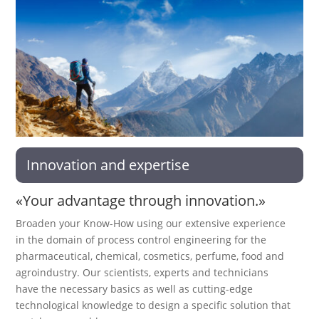
Innovation and expertise
«Your advantage through innovation.»
Broaden your Know-How using our extensive experience
in the domain of process control engineering for the
pharmaceutical, chemical, cosmetics, perfume, food and
agroindustry. Our scientists, experts and technicians
have the necessary basics as well as cutting-edge
technological knowledge to design a specific solution that