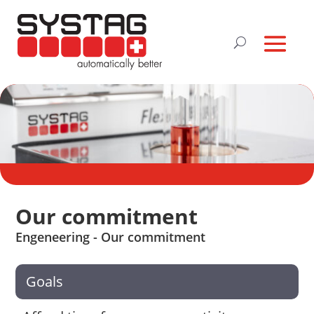
Our commitment
Engeneering - Our commitment
Goals