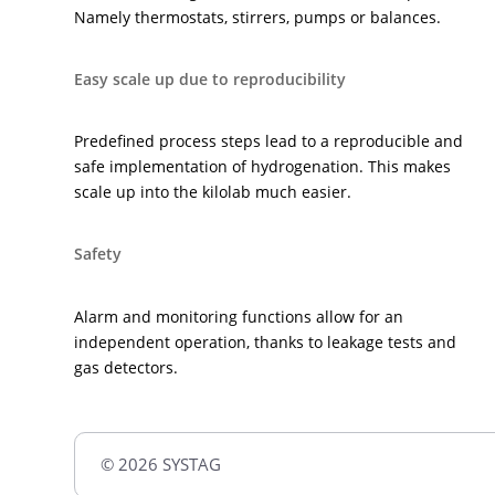
Namely thermostats, stirrers, pumps or balances.
Easy scale up due to reproducibility
Predefined process steps lead to a reproducible and
safe implementation of hydrogenation. This makes
scale up into the kilolab much easier.
Safety
Alarm and monitoring functions allow for an
independent operation, thanks to leakage tests and
gas detectors.
© 2026 SYSTAG