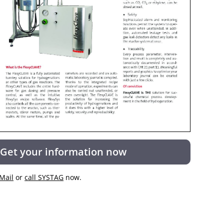
Get your information now
Mail
or
call SYSTAG
now.