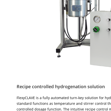
Recipe controlled hydrogenation solution
FlexyCLAVE is a fully automated turn-key solution for hyd
standard functions as temperature and stirrer control 
controlled dosage function. The intuitive recipe control 