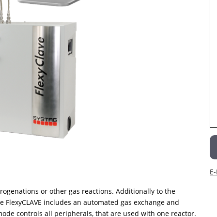
E-
rogenations or other gas reactions. Additionally to the
the FlexyCLAVE includes an automated gas exchange and
mode controls all peripherals, that are used with one reactor.