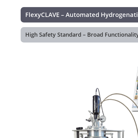
FlexyCLAVE – Automated Hydrogenatio
High Safety Standard – Broad Functionality