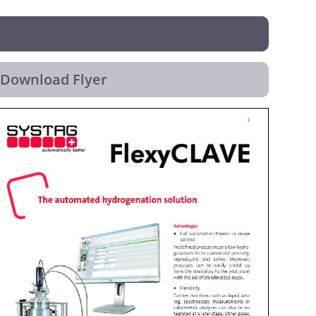
Download Flyer