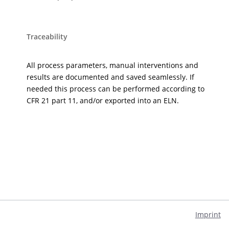
Traceability
All process parameters, manual interventions and
results are documented and saved seamlessly. If
needed this process can be performed according to
CFR 21 part 11, and/or exported into an ELN.
Imprint