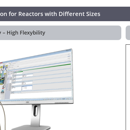
n for Reactors with Different Sizes
 – High Flexybility