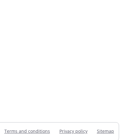
Terms and conditions
Privacy policy
Sitemap