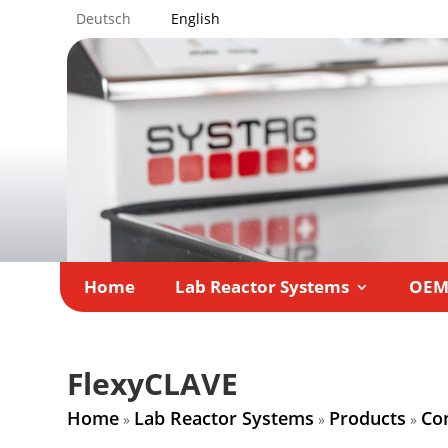
Deutsch
English
Home
Lab Reactor Systems
OE
FlexyCLAVE
Home
Lab Reactor Systems
Products
Co
»
»
»