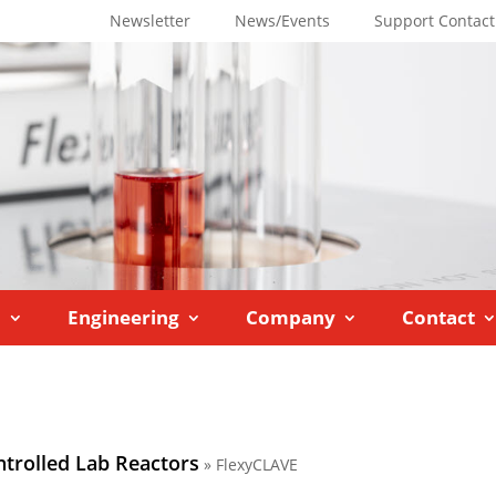
Newsletter
News/Events
Support Contact
M
Engineering
Company
Contact
ntrolled Lab Reactors
»
FlexyCLAVE