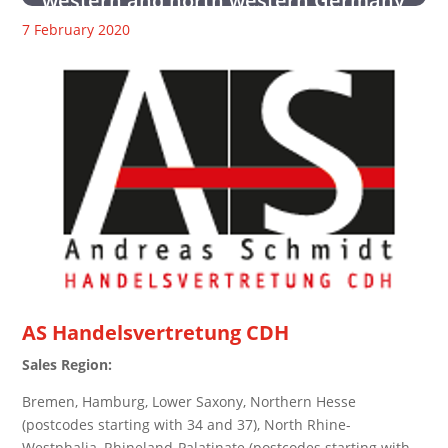
western and north western Germany
7 February 2020
AS Handelsvertretung CDH
Sales Region:
Bremen, Hamburg, Lower Saxony, Northern Hesse
(postcodes starting with 34 and 37), North Rhine-
Westphalia, Rhineland-Palatinate (postcodes starting with