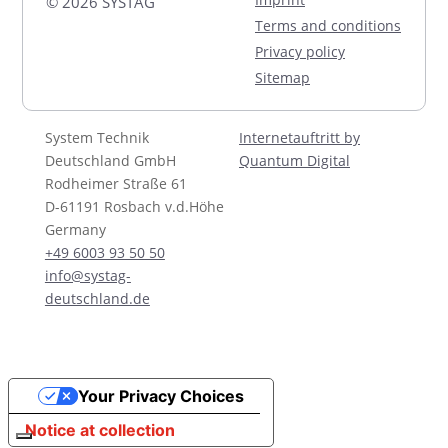
© 2026 SYSTAG
Terms and conditions
Privacy policy
Sitemap
System Technik
Internetauftritt by
Deutschland GmbH
Quantum Digital
Rodheimer Straße 61
D-61191 Rosbach v.d.Höhe
Germany
+49 6003 93 50 50
info@systag-
deutschland.de
Your Privacy Choices
Notice at collection