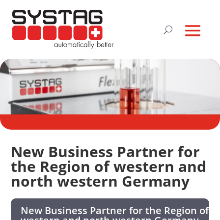
New Business Partner for
the Region of western and
north western Germany
New Business Partner for the Region of