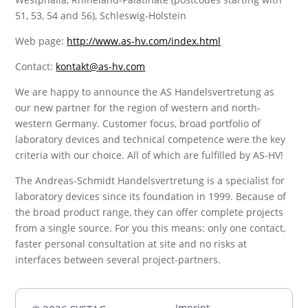
51, 53, 54 and 56), Schleswig-Holstein
Web page:
http://www.as-hv.com/index.html
Contact:
kontakt@as-hv.com
We are happy to announce the AS Handelsvertretung as
our new partner for the region of western and north-
western Germany. Customer focus, broad portfolio of
laboratory devices and technical competence were the key
criteria with our choice. All of which are fulfilled by AS-HV!
The Andreas-Schmidt Handelsvertretung is a specialist for
laboratory devices since its foundation in 1999. Because of
the broad product range, they can offer complete projects
from a single source. For you this means: only one contact,
faster personal consultation at site and no risks at
interfaces between several project-partners.
Imprint