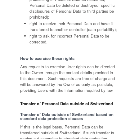
Personal Data be deleted or destroyed, specific
disclosures of Personal Data to third parties be
prohibited);
right to receive their Personal Data and have it
transferred to another controller (data portability);
right to ask for incorrect Personal Data to be
corrected.
How to exercise these rights
Any requests to exercise User rights can be directed
to the Owner through the contact details provided in
this document. Such requests are free of charge and
will be answered by the Owner as early as possible,
providing Users with the information required by law.
Transfer of Personal Data outside of Switzerland
Transfer of Data outside of Switzerland based on
standard data protection clauses
If this is the legal basis, Personal Data can be
transferred outside of Switzerland, if such transfer is
carried out according to standard data protection