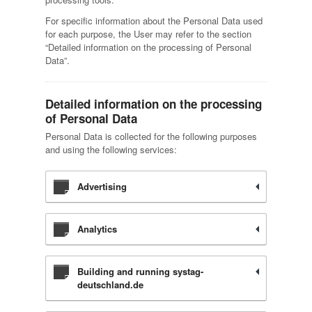
For specific information about the Personal Data used
for each purpose, the User may refer to the section
“Detailed information on the processing of Personal
Data”.
Detailed information on the processing
of Personal Data
Personal Data is collected for the following purposes
and using the following services:
Advertising
Analytics
Building and running systag-
deutschland.de