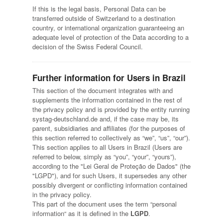
If this is the legal basis, Personal Data can be
transferred outside of Switzerland to a destination
country, or international organization guaranteeing an
adequate level of protection of the Data according to a
decision of the Swiss Federal Council.
Further information for Users in Brazil
This section of the document integrates with and
supplements the information contained in the rest of
the privacy policy and is provided by the entity running
systag-deutschland.de and, if the case may be, its
parent, subsidiaries and affiliates (for the purposes of
this section referred to collectively as “we”, “us”, “our”).
This section applies to all Users in Brazil (Users are
referred to below, simply as “you”, “your”, “yours”),
according to the "Lei Geral de Proteção de Dados" (the
"LGPD"), and for such Users, it supersedes any other
possibly divergent or conflicting information contained
in the privacy policy.
This part of the document uses the term “personal
information“ as it is defined in the
LGPD
.