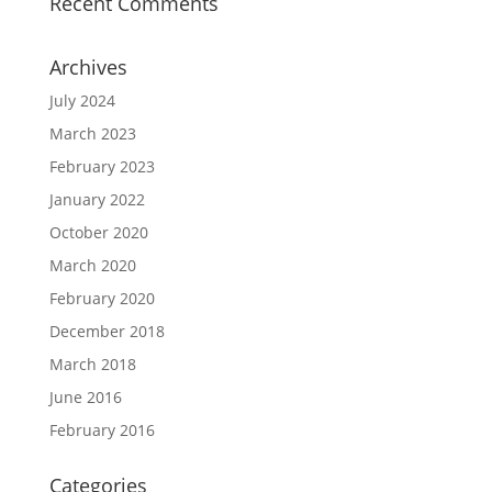
Recent Comments
Archives
July 2024
March 2023
February 2023
January 2022
October 2020
March 2020
February 2020
December 2018
March 2018
June 2016
February 2016
Categories