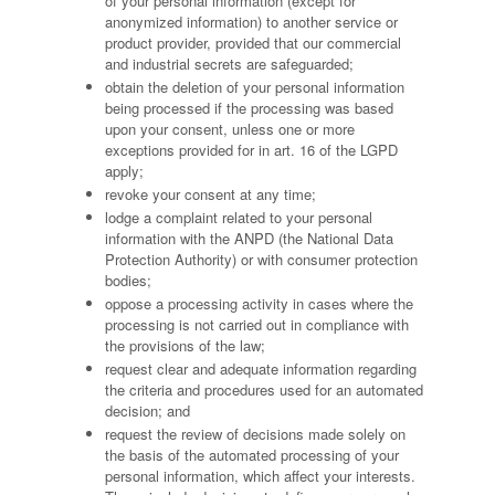
of your personal information (except for
anonymized information) to another service or
product provider, provided that our commercial
and industrial secrets are safeguarded;
obtain the deletion of your personal information
being processed if the processing was based
upon your consent, unless one or more
exceptions provided for in art. 16 of the LGPD
apply;
revoke your consent at any time;
lodge a complaint related to your personal
information with the ANPD (the National Data
Protection Authority) or with consumer protection
bodies;
oppose a processing activity in cases where the
processing is not carried out in compliance with
the provisions of the law;
request clear and adequate information regarding
the criteria and procedures used for an automated
decision; and
request the review of decisions made solely on
the basis of the automated processing of your
personal information, which affect your interests.