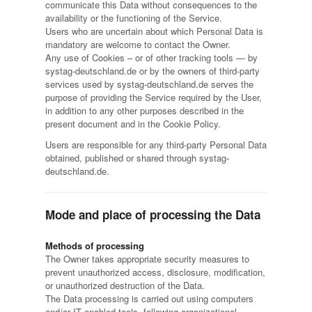
communicate this Data without consequences to the
availability or the functioning of the Service.
Users who are uncertain about which Personal Data is
mandatory are welcome to contact the Owner.
Any use of Cookies – or of other tracking tools — by
systag-deutschland.de or by the owners of third-party
services used by systag-deutschland.de serves the
purpose of providing the Service required by the User,
in addition to any other purposes described in the
present document and in the Cookie Policy.
Users are responsible for any third-party Personal Data
obtained, published or shared through systag-
deutschland.de.
Mode and place of processing the Data
Methods of processing
The Owner takes appropriate security measures to
prevent unauthorized access, disclosure, modification,
or unauthorized destruction of the Data.
The Data processing is carried out using computers
and/or IT enabled tools, following organizational