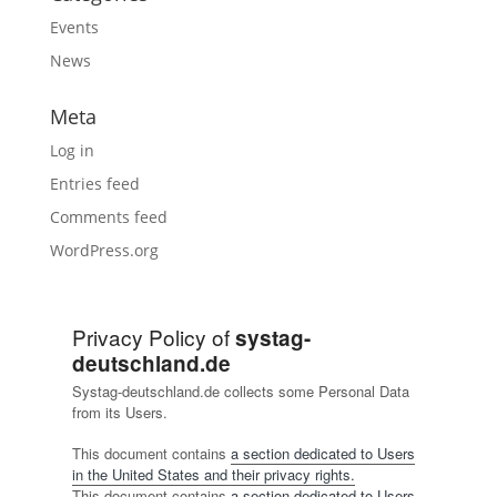
Events
News
Meta
Log in
Entries feed
Comments feed
WordPress.org
Privacy Policy of
systag-
deutschland.de
Systag-deutschland.de collects some Personal Data
from its Users.
This document contains
a section dedicated to Users
in the United States and their privacy rights.
This document contains
a section dedicated to Users