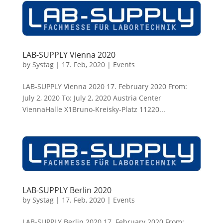
LAB-SUPPLY Vienna 2020
by
Systag
|
17. Feb, 2020
|
Events
LAB-SUPPLY Vienna 2020 17. February 2020 From:
July 2, 2020 To: July 2, 2020 Austria Center
ViennaHalle X1Bruno-Kreisky-Platz 11220...
LAB-SUPPLY Berlin 2020
by
Systag
|
17. Feb, 2020
|
Events
LAB-SUPPLY Berlin 2020 17. February 2020 From: