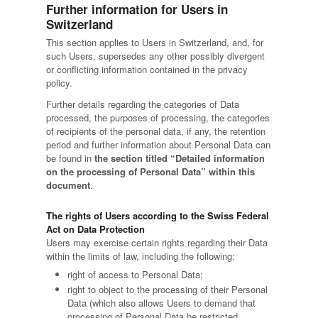
Further information for Users in
Switzerland
This section applies to Users in Switzerland, and, for
such Users, supersedes any other possibly divergent
or conflicting information contained in the privacy
policy.
Further details regarding the categories of Data
processed, the purposes of processing, the categories
of recipients of the personal data, if any, the retention
period and further information about Personal Data can
be found in
the section titled “Detailed information
on the processing of Personal Data” within this
document
.
The rights of Users according to the Swiss Federal
Act on Data Protection
Users may exercise certain rights regarding their Data
within the limits of law, including the following:
right of access to Personal Data;
right to object to the processing of their Personal
Data (which also allows Users to demand that
processing of Personal Data be restricted,