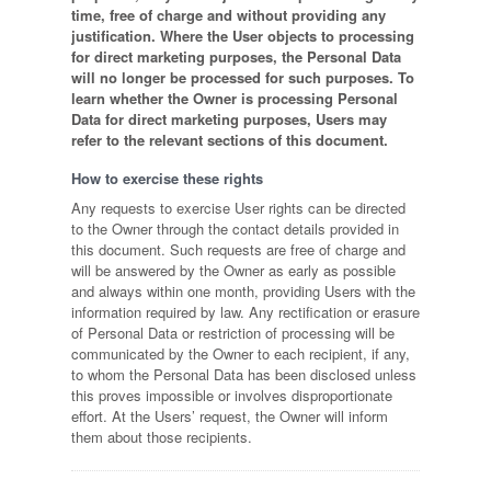
time, free of charge and without providing any
justification. Where the User objects to processing
for direct marketing purposes, the Personal Data
will no longer be processed for such purposes. To
learn whether the Owner is processing Personal
Data for direct marketing purposes, Users may
refer to the relevant sections of this document.
How to exercise these rights
Any requests to exercise User rights can be directed
to the Owner through the contact details provided in
this document. Such requests are free of charge and
will be answered by the Owner as early as possible
and always within one month, providing Users with the
information required by law. Any rectification or erasure
of Personal Data or restriction of processing will be
communicated by the Owner to each recipient, if any,
to whom the Personal Data has been disclosed unless
this proves impossible or involves disproportionate
effort. At the Users’ request, the Owner will inform
them about those recipients.