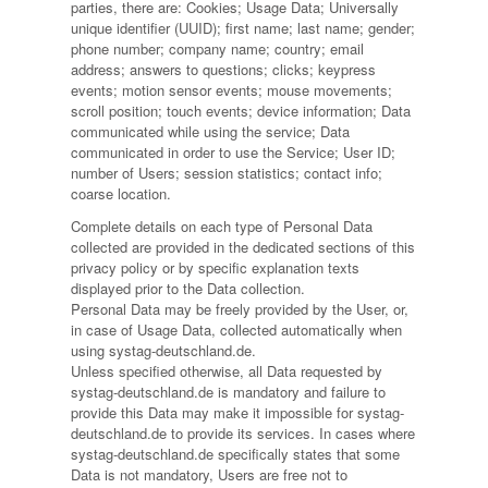
parties, there are: Cookies; Usage Data; Universally
unique identifier (UUID); first name; last name; gender;
phone number; company name; country; email
address; answers to questions; clicks; keypress
events; motion sensor events; mouse movements;
scroll position; touch events; device information; Data
communicated while using the service; Data
communicated in order to use the Service; User ID;
number of Users; session statistics; contact info;
coarse location.
Complete details on each type of Personal Data
collected are provided in the dedicated sections of this
privacy policy or by specific explanation texts
displayed prior to the Data collection.
Personal Data may be freely provided by the User, or,
in case of Usage Data, collected automatically when
using systag-deutschland.de.
Unless specified otherwise, all Data requested by
systag-deutschland.de is mandatory and failure to
provide this Data may make it impossible for systag-
deutschland.de to provide its services. In cases where
systag-deutschland.de specifically states that some
Data is not mandatory, Users are free not to