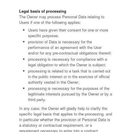
Legal basis of processing
The Owner may process Personal Data relating to
Users if one of the following applies:
Users have given their consent for one or more
specific purposes.
provision of Data is necessary for the
performance of an agreement with the User
and/or for any pre-contractual obligations thereof;
processing is necessary for compliance with a
legal obligation to which the Owner is subject;
processing is related to a task that is carried out
in the public interest or in the exercise of official
authority vested in the Owner;
processing is necessary for the purposes of the
legitimate interests pursued by the Owner or by a
third party.
In any case, the Owner will gladly help to clarify the
specific legal basis that applies to the processing, and
in particular whether the provision of Personal Data is
a statutory or contractual requirement, or a
requirement necessary to enter into a contract.