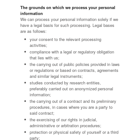
The grounds on which we process your personal
information
We can process your personal information solely if we
have a legal basis for such processing. Legal bases
are as follows:
your consent to the relevant processing
activities;
compliance with a legal or regulatory obligation
that lies with us;
the carrying out of public policies provided in laws
or regulations or based on contracts, agreements
and similar legal instruments;
studies conducted by research entities,
preferably carried out on anonymized personal
information;
the carrying out of a contract and its preliminary
procedures, in cases where you are a party to
said contract;
the exercising of our rights in judicial,
administrative or arbitration procedures;
protection or physical safety of yourself or a third
party;