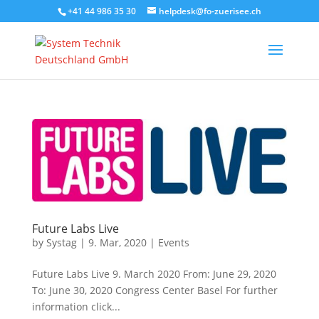
+41 44 986 35 30
helpdesk@fo-zuerisee.ch
Future Labs Live
by
Systag
|
9. Mar, 2020
|
Events
Future Labs Live 9. March 2020 From: June 29, 2020
To: June 30, 2020 Congress Center Basel For further
information click...