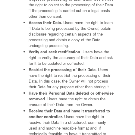
the right to object to the processing of their Data
if the processing is carried out on a legal basis
other than consent.
Access their Data.
Users have the right to learn
if Data is being processed by the Owner, obtain
disclosure regarding certain aspects of the
processing and obtain a copy of the Data
undergoing processing.
Verify and seek rectification.
Users have the
right to verify the accuracy of their Data and ask
for it to be updated or corrected.
Restrict the processing of their Data.
Users
have the right to restrict the processing of their
Data. In this case, the Owner will not process
their Data for any purpose other than storing it.
Have their Personal Data deleted or otherwise
removed.
Users have the right to obtain the
erasure of their Data from the Owner.
Receive their Data and have it transferred to
another controller.
Users have the right to
receive their Data in a structured, commonly
used and machine readable format and, if
technically feasible, to have it transmitted to