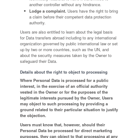
another controller without any hindrance.
Lodge a complaint.
Users have the right to bring
a claim before their competent data protection
authority.
Users are also entitled to learn about the legal basis
for Data transfers abroad including to any international
organization governed by public international law or set
up by two or more countries, such as the UN, and
about the security measures taken by the Owner to
safeguard their Data.
Details about the right to object to processing
Where Personal Data is processed for a public
interest, in the exercise of an official authority
vested in the Owner or for the purposes of the
legitimate interests pursued by the Owner, Users
may object to such processing by providing a
ground related to their particular situation to justify
the objection.
Users must know that, however, should their
Personal Data be processed for direct marketing
purposes, they can object to that processing at any