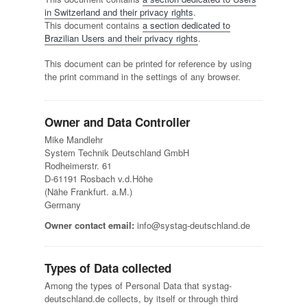
in Switzerland and their privacy rights
.
This document contains
a section dedicated to
Brazilian Users and their privacy rights
.
This document can be printed for reference by using
the print command in the settings of any browser.
Owner and Data Controller
Mike Mandlehr
System Technik Deutschland GmbH
Rodheimerstr. 61
D-61191 Rosbach v.d.Höhe
(Nähe Frankfurt. a.M.)
Germany
Owner contact email:
info@systag-deutschland.de
Types of Data collected
Among the types of Personal Data that systag-
deutschland.de collects, by itself or through third