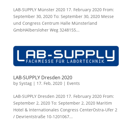
LAB-SUPPLY Münster 2020 17. February 2020 From:
September 30, 2020 To: September 30, 2020 Messe
und Congress Centrum Halle Münsterland
GmbHAlbersloher Weg 3248155...
LAB-SUPPLY Dresden 2020
by
Systag
|
17. Feb, 2020
|
Events
LAB-SUPPLY Dresden 2020 17. February 2020 From:
September 2, 2020 To: September 2, 2020 Maritim
Hotel & Internationales Congress CenterOstra-Ufer 2
/ Devrientstraße 10-1201067...