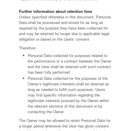
Further information about retention time
Unless specified otherwise in this document, Personal
Data shall be processed and stored for as long as
required by the purpose they have been collected for
and may be retained for longer due to applicable legal
obligation or based on the Users’ consent.
Therefore:
Personal Data collected for purposes related to
the performance of a contract between the Owner
and the User shall be retained until such contract
has been fully performed.
Personal Data collected for the purposes of the
Owner’s legitimate interests shall be retained as
long as needed to fulfill such purposes. Users
may find specific information regarding the
legitimate interests pursued by the Owner within
the relevant sections of this document or by
contacting the Owner.
The Owner may be allowed to retain Personal Data for
a longer period whenever the User has given consent