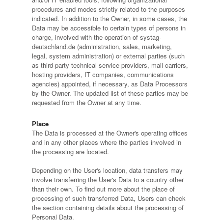
procedures and modes strictly related to the purposes
indicated. In addition to the Owner, in some cases, the
Data may be accessible to certain types of persons in
charge, involved with the operation of systag-
deutschland.de (administration, sales, marketing,
legal, system administration) or external parties (such
as third-party technical service providers, mail carriers,
hosting providers, IT companies, communications
agencies) appointed, if necessary, as Data Processors
by the Owner. The updated list of these parties may be
requested from the Owner at any time.
Place
The Data is processed at the Owner's operating offices
and in any other places where the parties involved in
the processing are located.
Depending on the User's location, data transfers may
involve transferring the User's Data to a country other
than their own. To find out more about the place of
processing of such transferred Data, Users can check
the section containing details about the processing of
Personal Data.