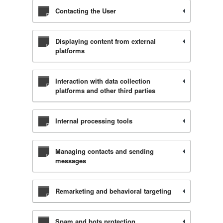
Contacting the User
Displaying content from external
platforms
Interaction with data collection
platforms and other third parties
Internal processing tools
Managing contacts and sending
messages
Remarketing and behavioral targeting
Spam and bots protection