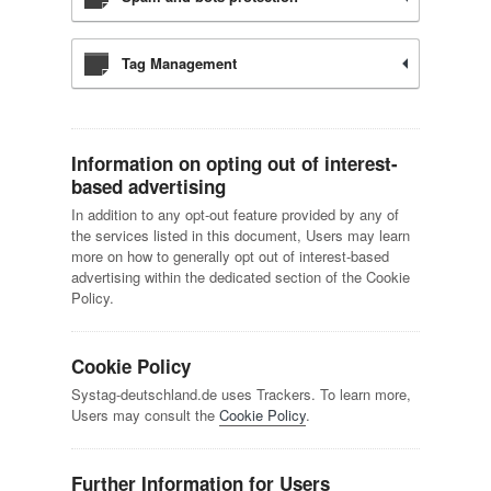
Tag Management
Information on opting out of interest-
based advertising
In addition to any opt-out feature provided by any of
the services listed in this document, Users may learn
more on how to generally opt out of interest-based
advertising within the dedicated section of the Cookie
Policy.
Cookie Policy
Systag-deutschland.de uses Trackers. To learn more,
Users may consult the
Cookie Policy
.
Further Information for Users