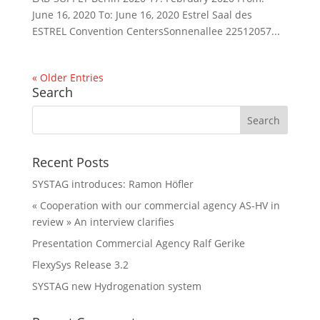
June 16, 2020 To: June 16, 2020 Estrel Saal des
ESTREL Convention CentersSonnenallee 22512057...
« Older Entries
Search
Recent Posts
SYSTAG introduces: Ramon Höfler
« Cooperation with our commercial agency AS-HV in
review » An interview clarifies
Presentation Commercial Agency Ralf Gerike
FlexySys Release 3.2
SYSTAG new Hydrogenation system