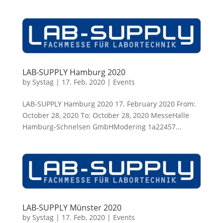
LAB-SUPPLY Hamburg 2020
by
Systag
|
17. Feb, 2020
|
Events
LAB-SUPPLY Hamburg 2020 17. February 2020 From:
October 28, 2020 To: October 28, 2020 MesseHalle
Hamburg-Schnelsen GmbHModering 1a22457...
LAB-SUPPLY Münster 2020
by
Systag
|
17. Feb, 2020
|
Events