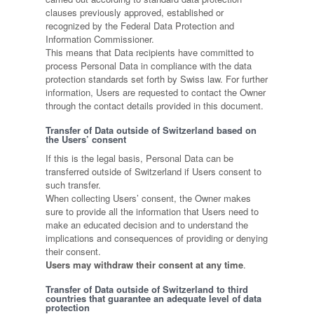
clauses previously approved, established or
recognized by the Federal Data Protection and
Information Commissioner.
This means that Data recipients have committed to
process Personal Data in compliance with the data
protection standards set forth by Swiss law. For further
information, Users are requested to contact the Owner
through the contact details provided in this document.
Transfer of Data outside of Switzerland based on
the Users’ consent
If this is the legal basis, Personal Data can be
transferred outside of Switzerland if Users consent to
such transfer.
When collecting Users’ consent, the Owner makes
sure to provide all the information that Users need to
make an educated decision and to understand the
implications and consequences of providing or denying
their consent.
Users may withdraw their consent at any time
.
Transfer of Data outside of Switzerland to third
countries that guarantee an adequate level of data
protection