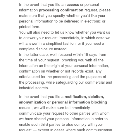
In the event that you file an
access
or personal
information
processing confirmation
request, please
make sure that you specify whether you’d like your
personal information to be delivered in electronic or
printed form.
You will also need to let us know whether you want us
to answer your request immediately, in which case we
will answer in a simplified fashion, or if you need a
complete disclosure instead.
In the latter case, we’ll respond within 15 days from
the time of your request, providing you with all the
information on the origin of your personal information,
confirmation on whether or not records exist, any
criteria used for the processing and the purposes of
the processing, while safeguarding our commercial and
industrial secrets.
In the event that you file a
rectification, deletion,
anonymization or personal information blocking
request, we will make sure to immediately
communicate your request to other parties with whom
we have shared your personal information in order to
enable such third parties to also comply with your
request — except in cases where such communication