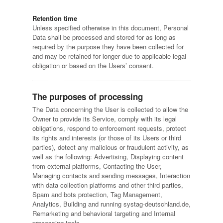
Retention time
Unless specified otherwise in this document, Personal
Data shall be processed and stored for as long as
required by the purpose they have been collected for
and may be retained for longer due to applicable legal
obligation or based on the Users’ consent.
The purposes of processing
The Data concerning the User is collected to allow the
Owner to provide its Service, comply with its legal
obligations, respond to enforcement requests, protect
its rights and interests (or those of its Users or third
parties), detect any malicious or fraudulent activity, as
well as the following: Advertising, Displaying content
from external platforms, Contacting the User,
Managing contacts and sending messages, Interaction
with data collection platforms and other third parties,
Spam and bots protection, Tag Management,
Analytics, Building and running systag-deutschland.de,
Remarketing and behavioral targeting and Internal
processing tools.