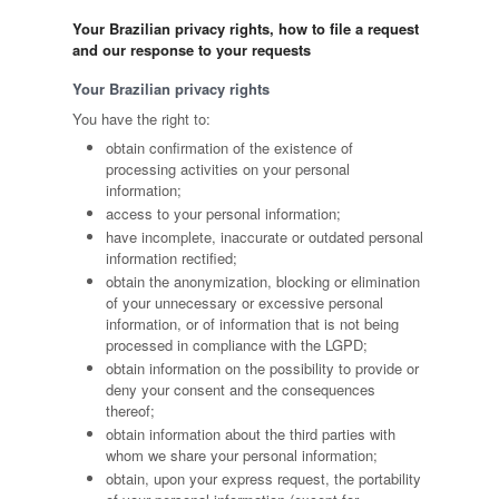
Your Brazilian privacy rights, how to file a request
and our response to your requests
Your Brazilian privacy rights
You have the right to:
obtain confirmation of the existence of
processing activities on your personal
information;
access to your personal information;
have incomplete, inaccurate or outdated personal
information rectified;
obtain the anonymization, blocking or elimination
of your unnecessary or excessive personal
information, or of information that is not being
processed in compliance with the LGPD;
obtain information on the possibility to provide or
deny your consent and the consequences
thereof;
obtain information about the third parties with
whom we share your personal information;
obtain, upon your express request, the portability