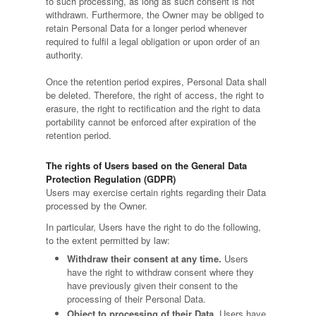
to such processing, as long as such consent is not
withdrawn. Furthermore, the Owner may be obliged to
retain Personal Data for a longer period whenever
required to fulfil a legal obligation or upon order of an
authority.
Once the retention period expires, Personal Data shall
be deleted. Therefore, the right of access, the right to
erasure, the right to rectification and the right to data
portability cannot be enforced after expiration of the
retention period.
The rights of Users based on the General Data
Protection Regulation (GDPR)
Users may exercise certain rights regarding their Data
processed by the Owner.
In particular, Users have the right to do the following,
to the extent permitted by law:
Withdraw their consent at any time.
Users
have the right to withdraw consent where they
have previously given their consent to the
processing of their Personal Data.
Object to processing of their Data.
Users have