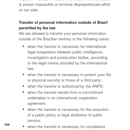
is proven impossible or involves disproportionate effort
on our side.
Transfer of personal information outside of Brazil
permitted by the law
We are allowed to transfer your personal information
outside of the Brazilian territory in the following cases:
when the transfer is necessary for international
legal cooperation between public intelligence,
investigation and prosecution bodies, according
to the legal means provided by the international
law;
when the transfer is necessary to protect your life
or physical security or those of a third party;
when the transfer is authorized by the ANPD;
when the transfer results from a commitment
undertaken in an international cooperation
agreement;
when the transfer is necessary for the execution
of a public policy or legal attribution of public
service;
when the transfer is necessary for compliance