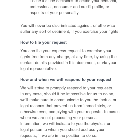
These include decisions to define your personal,
professional, consumer and credit profile, or
aspects of your personality.
You will never be discriminated against, or otherwise
suffer any sort of detriment, if you exercise your rights.
How to file your request
You can file your express request to exercise your
rights free from any charge, at any time, by using the
contact details provided in this document, or via your
legal representative.
How and when we will respond to your request
We will strive to promptly respond to your requests.
In any case, should it be impossible for us to do so,
we’ll make sure to communicate to you the factual or
legal reasons that prevent us from immediately, or
otherwise ever, complying with your requests. In cases
where we are not processing your personal
information, we will indicate to you the physical or
legal person to whom you should address your
requests, if we are in the position to do so.