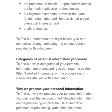
the protection of health – in procedures carried
out by health entities or professionals;
our legitimate interests, provided that your
fundamental rights and liberties do not prevail
over such interests; and
credit protection.
To find out more about the legal bases, you can
contact us at any time using the contact details
provided in this document.
Categories of personal information processed
To find out what categories of your personal
information are processed, you can read the section
titled “Detailed information on the processing of
Personal Data” within this document.
Why we process your personal information
To find out why we process your personal information,
you can read the sections titled “Detailed information
on the processing of Personal Data” and “The
purposes of processing” within this document.